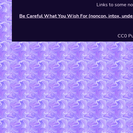
Links to some non
Be Careful What You Wish For (noncon, intox, unde
CC0 Pu